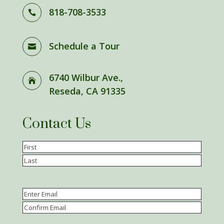
818-708-3533

Schedule a Tour

6740 Wilbur Ave.,

Reseda, CA 91335
Contact Us
Name
(Required)
First
Last
Email
(Required)
Enter
Email
Confirm