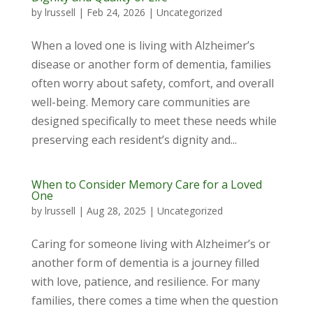
by
lrussell
|
Feb 24, 2026
|
Uncategorized
When a loved one is living with Alzheimer’s
disease or another form of dementia, families
often worry about safety, comfort, and overall
well-being. Memory care communities are
designed specifically to meet these needs while
preserving each resident’s dignity and...
When to Consider Memory Care for a Loved
One
by
lrussell
|
Aug 28, 2025
|
Uncategorized
Caring for someone living with Alzheimer’s or
another form of dementia is a journey filled
with love, patience, and resilience. For many
families, there comes a time when the question