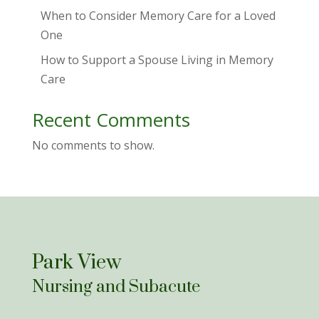
When to Consider Memory Care for a Loved
One
How to Support a Spouse Living in Memory
Care
Recent Comments
No comments to show.
Park View
Nursing and Subacute