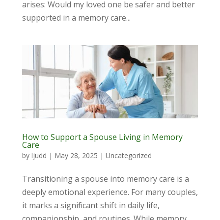
arises: Would my loved one be safer and better
supported in a memory care...
How to Support a Spouse Living in Memory
Care
by
ljudd
|
May 28, 2025
|
Uncategorized
Transitioning a spouse into memory care is a
deeply emotional experience. For many couples,
it marks a significant shift in daily life,
companionship, and routines. While memory