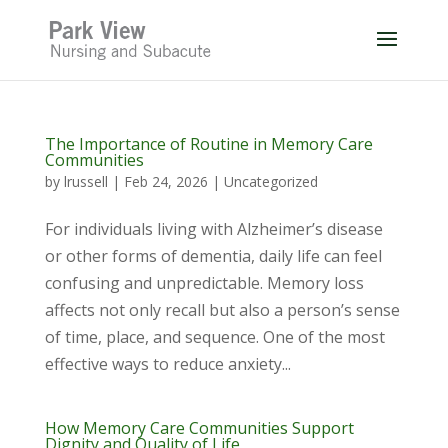
Skip
to
content
The Importance of Routine in Memory Care
Communities
by
lrussell
|
Feb 24, 2026
|
Uncategorized
For individuals living with Alzheimer’s disease
or other forms of dementia, daily life can feel
confusing and unpredictable. Memory loss
affects not only recall but also a person’s sense
of time, place, and sequence. One of the most
effective ways to reduce anxiety...
How Memory Care Communities Support
Dignity and Quality of Life