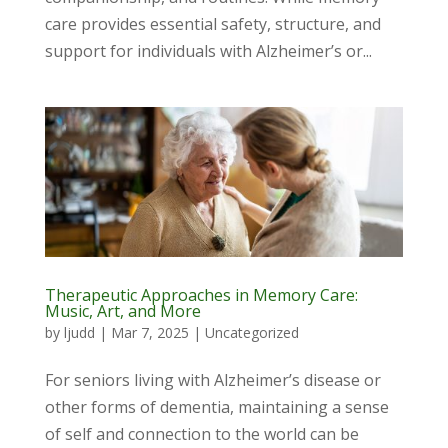
care provides essential safety, structure, and
support for individuals with Alzheimer’s or...
Therapeutic Approaches in Memory Care:
Music, Art, and More
by
ljudd
|
Mar 7, 2025
|
Uncategorized
For seniors living with Alzheimer’s disease or
other forms of dementia, maintaining a sense
of self and connection to the world can be