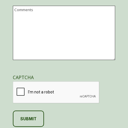
Email
Comments
CAPTCHA