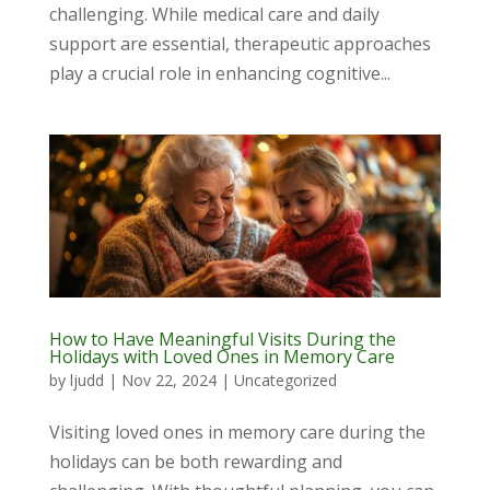
challenging. While medical care and daily
support are essential, therapeutic approaches
play a crucial role in enhancing cognitive...
How to Have Meaningful Visits During the
Holidays with Loved Ones in Memory Care
by
ljudd
|
Nov 22, 2024
|
Uncategorized
Visiting loved ones in memory care during the
holidays can be both rewarding and