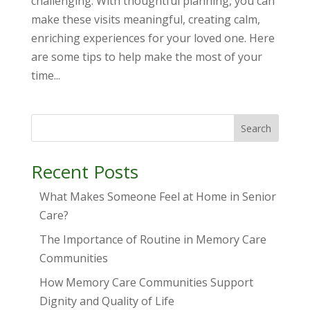
challenging. With thoughtful planning, you can
make these visits meaningful, creating calm,
enriching experiences for your loved one. Here
are some tips to help make the most of your
time...
Search
Recent Posts
What Makes Someone Feel at Home in Senior
Care?
The Importance of Routine in Memory Care
Communities
How Memory Care Communities Support
Dignity and Quality of Life